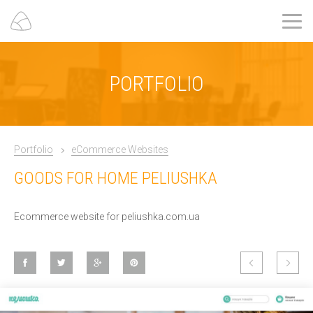
PORTFOLIO
Portfolio
eCommerce Websites
GOODS FOR HOME PELIUSHKA
Ecommerce website for peliushka.com.ua