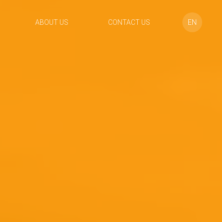
ABOUT US
CONTACT US
EN