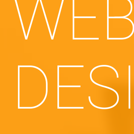
WEB
DES