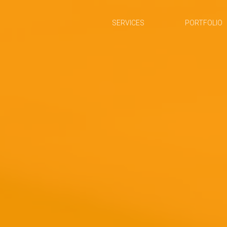
SERVICES
PORTFOLIO