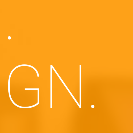
.
IGN.