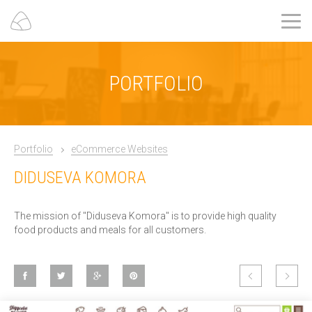
PORTFOLIO
Portfolio
eCommerce Websites
DIDUSEVA KOMORA
The mission of "Diduseva Komora" is to provide high quality
food products and meals for all customers.