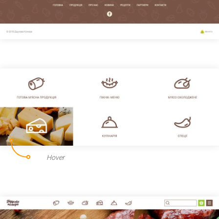
Hover