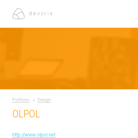
Portfolio
Design
OLPOL
http://www.olpol.net