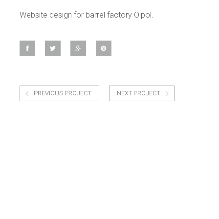
Website design for barrel factory Olpol.
PREVIOUS PROJECT
NEXT PROJECT