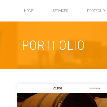
HOME
SERVICES
PORTFOLIO
PORTFOLIO