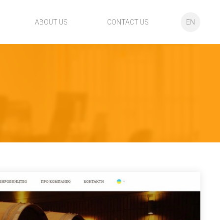
ABOUT US
CONTACT US
EN