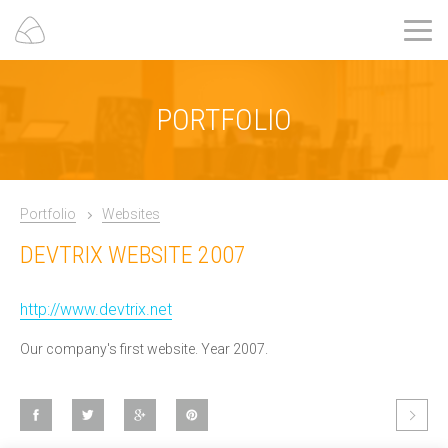
PORTFOLIO
Portfolio
Websites
DEVTRIX WEBSITE 2007
http://www.devtrix.net
Our company's first website. Year 2007.