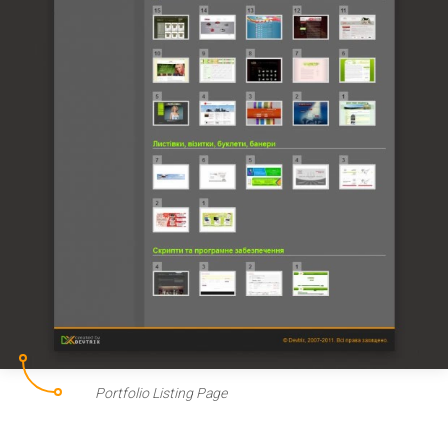
Portfolio Listing Page