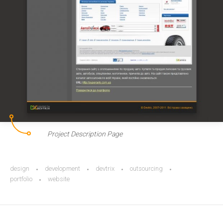
Project Description Page
design
development
devtrix
outsourcing
portfolio
website