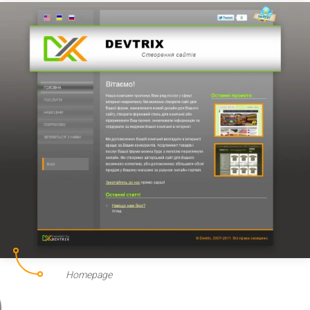
Homepage