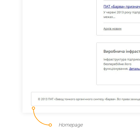
Homepage