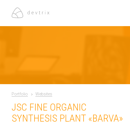
Portfolio
Websites
JSC FINE ORGANIC
SYNTHESIS PLANT «BARVA»