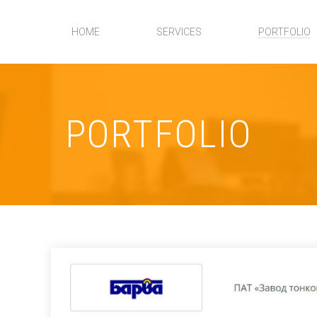
HOME
SERVICES
PORTFOLIO
PORTFOLIO