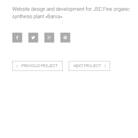
Website design and development for JSC Fine organic
synthesis plant «Barva».
PREVIOUS PROJECT
NEXT PROJECT