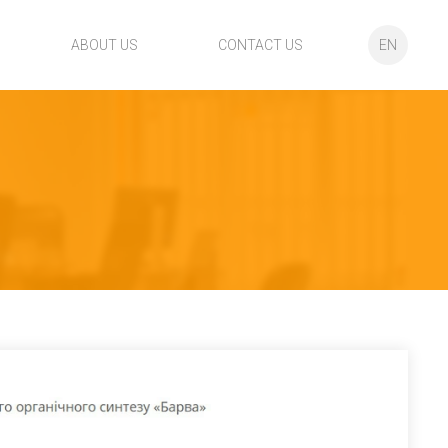
ABOUT US
CONTACT US
EN