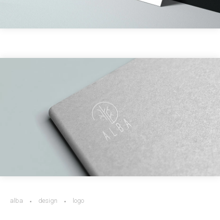
alba
design
logo