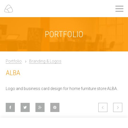
PORTFOLIO
Portfolio
Branding & Logos
ALBA
Logo and business card design for home furniture store ALBA.